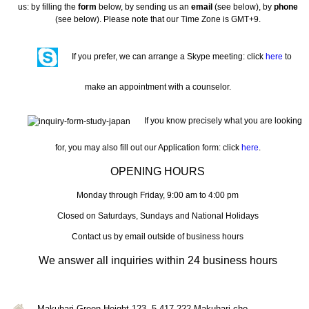
us: by filling the
form
below, by sending us an
email
(see below), by
phone
(see below). Please note that our Time Zone is GMT+9.
If you prefer, we can arrange a Skype meeting: click
here
to
make an appointment with a counselor.
If you know precisely what you are looking
for, you may also fill out our Application form: click
here
.
OPENING HOURS
Monday through Friday, 9:00 am to 4:00 pm
Closed on Saturdays, Sundays and National Holidays
Contact us by email outside of business hours
We answer all inquiries within 24 business hours
Makuhari Green Height 123, 5-417-222 Makuhari-cho,