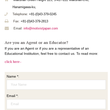
Hanamigawa-ku,
Telephone:
+81-(0)43-379-0245
Fax:
+81-(0)43-379-2813
Email:
info@motivistjapan.com
Are you an Agent or an Educator?
If you are an Agent or if you are a representative of an
Educational Institution, feel free to contact us. To read more:
click here
Name *:
Email *: