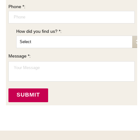
Phone *:
How did you find us? *:
Message *: