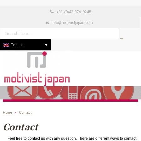
+81-(0)43-379-0245
info@motivistjapan.com
English
Home
Contact
Contact
Feel free to contact us with any question. There are different ways to contact