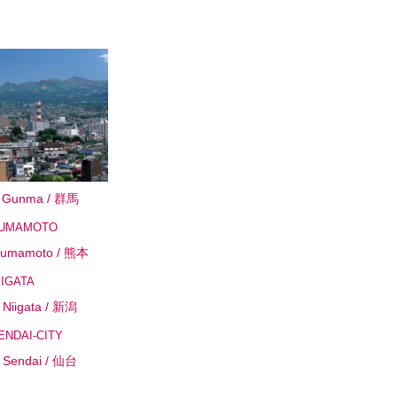
Gunma / 群馬
umamoto / 熊本
Niigata / 新潟
Sendai / 仙台