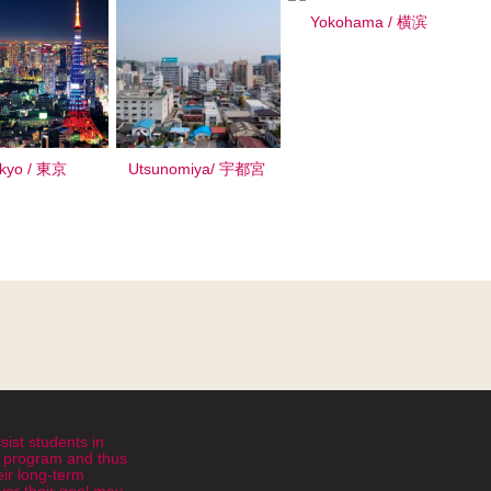
Yokohama / 横滨
kyo / 東京
Utsunomiya/ 宇都宮
sist students in
ht program and thus
eir long-term
er their goal may