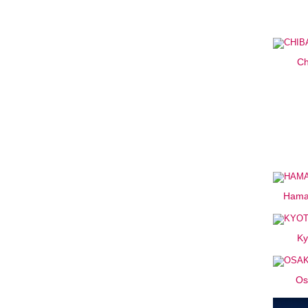
Ch
Hama
Ky
Os