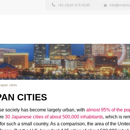
+81-(0)43-379-0245
info@motivi
apan cities
AN CITIES
e society has become largely urban, with
almost 95% of the popu
are
30 Japanese cities of about 500,000 inhabitants
, which is re
for such a small country. As a comparison, the area of the United