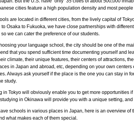
Japan. But the U.S. have “only” 35 cities of about 500,000 inhab
anese cities feature a high population density and most people l
ols are located in different cities, from the lively capital of Tok
to Osaka to Fukuoka, we have close partnerships with different 
 so we can cater the preference of our students.
oosing your language school, the city should be one of the main
nd that you spend sufficient time documenting yourself and le
their climate, their unique features, their centers of attractions, t
laces in Japan and abroad, etc, depending on your own centers o
es. Always ask yourself if the place is the one you can stay in for
e study.
 in Tokyo will obviously enable you to get more opportunities if 
 studying in Okinawa will provide you with a unique setting, and 
ave schools in various places in Japan, here is an overview of
 and what makes each of them special.