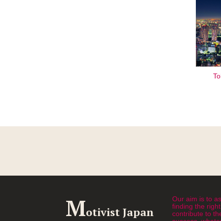
To
M
Our aim is to as
finding the rig
otivist Japan
contribute to th
success, whatev