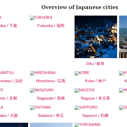
Overview of Japanese cities
iba / 千葉
Fukuoka / 福岡
Gifu / 岐阜
matsu / 浜松
Hiroshima / 広島
Kobe / 神户
K
oto / 京都
Nagasaki / 長崎
Nagoya / 名古屋
aka / 大阪
Saitama / 琦玉
Sapporo / 札幌