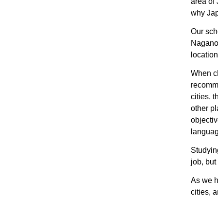
area of 
why Jap
Our scho
Nagano 
location
When ch
recomme
cities, 
other p
objectiv
languag
Studying
job, but
As we h
cities,