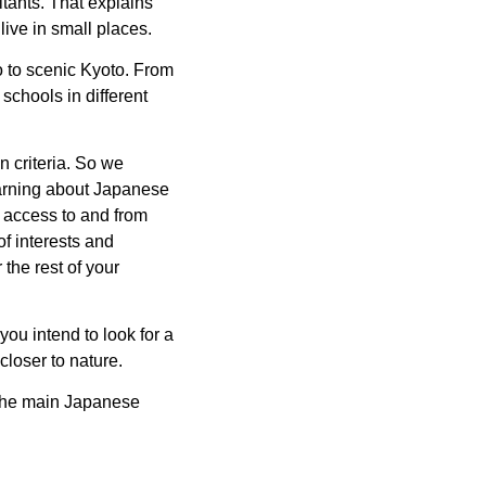
itants. That explains
ive in small places.
yo to scenic Kyoto. From
schools in different
 criteria. So we
arning about Japanese
he access to and from
f interests and
 the rest of your
you intend to look for a
closer to nature.
 the main Japanese