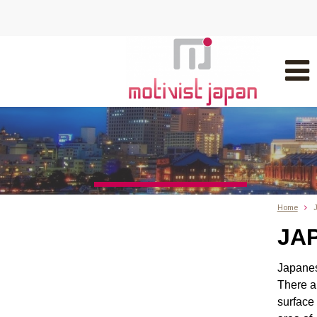
Home
J
JAP
Japanes
There 
surface 