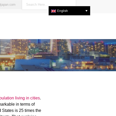
stjapan.com
English
lation living in cities
.
markable in terms of
 States is 25 times the